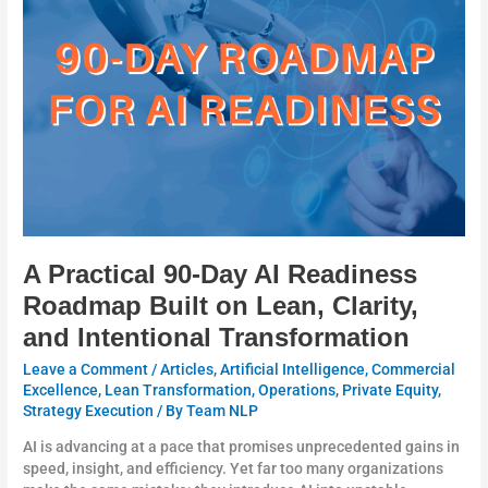
Day
AI
Readiness
Roadmap
Built
on
Lean,
Clarity,
and
Intentional
Transformation
A Practical 90-Day AI Readiness
Roadmap Built on Lean, Clarity,
and Intentional Transformation
Leave a Comment
/
Articles
,
Artificial Intelligence
,
Commercial
Excellence
,
Lean Transformation
,
Operations
,
Private Equity
,
Strategy Execution
/ By
Team NLP
AI is advancing at a pace that promises unprecedented gains in
speed, insight, and efficiency. Yet far too many organizations