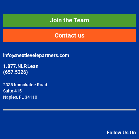
Join the Team
Contact us
info@nextlevelepartners.com
1.877.NLP.Lean
(657.5326)
2338 Immokalee Road
Suite 415
Naples, FL 34110
Follow Us On