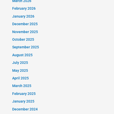
March 2026
February 2026
January 2026
December 2025
November 2025
October 2025
September 2025
August 2025
July 2025
May 2025
April 2025
March 2025
February 2025
January 2025
December 2024