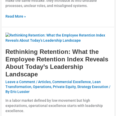
make the same mistake: they introduce AI into unstable
processes, unclear roles, and misaligned systems.
Read More »
Rethinking
Retention:
What
the
Rethinking Retention: What the
Employee
Employee Retention Index Reveals
Retention
About Today’s Leadership
Index
Reveals
Landscape
About
Today’s
Leave a Comment
/
Articles
,
Commercial Excellence
,
Lean
Leadership
Transformation
,
Operations
,
Private Equity
,
Strategy Execution
/
By
Eric Lussier
Landscape
In a labor market defined by low movement but high
expectations, operational excellence starts with leadership
excellence.