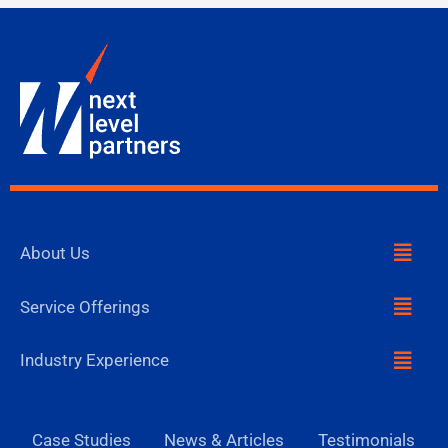
Menu
About Us
Menu
Service Offerings
Menu
Industry Experience
Case Studies
News & Articles
Testimonials