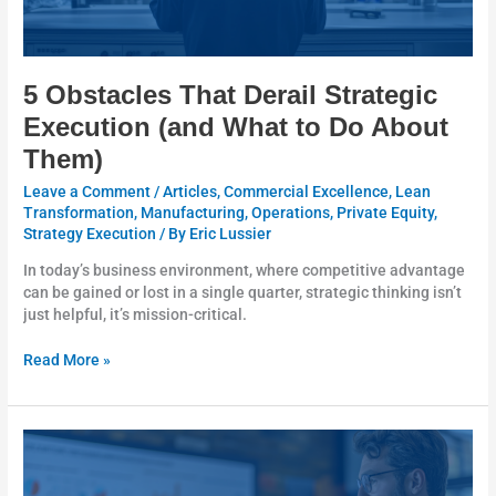
Them)
5 Obstacles That Derail Strategic
Execution (and What to Do About
Them)
Leave a Comment
/
Articles
,
Commercial Excellence
,
Lean
Transformation
,
Manufacturing
,
Operations
,
Private Equity
,
Strategy Execution
/ By
Eric Lussier
In today’s business environment, where competitive advantage
can be gained or lost in a single quarter, strategic thinking isn’t
just helpful, it’s mission-critical.
Read More »
Executing
on
Strategy: