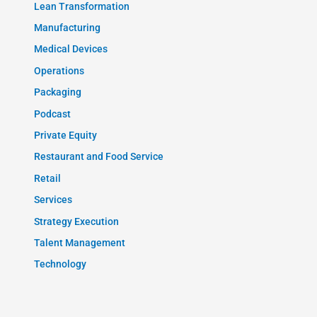
Lean Transformation
Manufacturing
Medical Devices
Operations
Packaging
Podcast
Private Equity
Restaurant and Food Service
Retail
Services
Strategy Execution
Talent Management
Technology