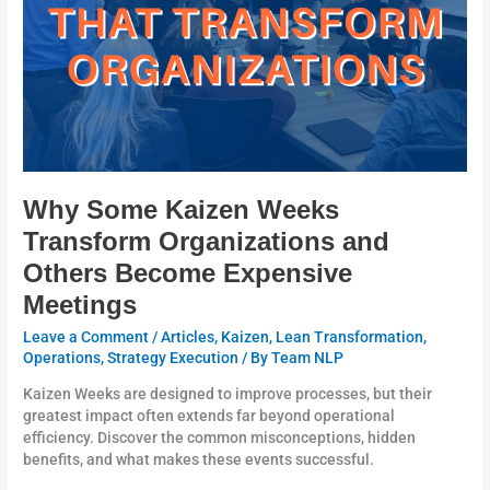
and
Others
Become
Expensive
Meetings
Why Some Kaizen Weeks
Transform Organizations and
Others Become Expensive
Meetings
Leave a Comment
/
Articles
,
Kaizen
,
Lean Transformation
,
Operations
,
Strategy Execution
/ By
Team NLP
Kaizen Weeks are designed to improve processes, but their
greatest impact often extends far beyond operational
efficiency. Discover the common misconceptions, hidden
benefits, and what makes these events successful.