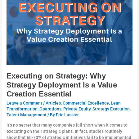
Why
Strategy
Deployment
Is
a
Value
Creation
Essential
Executing on Strategy: Why
Strategy Deployment Is a Value
Creation Essential
Leave a Comment
/
Articles
,
Commercial Excellence
,
Lean
Transformation
,
Operations
,
Private Equity
,
Strategy Execution
,
Talent Management
/ By
Eric Lussier
It’s no secret that many companies fall short when it comes to
executing on their strategic plans. In fact, studies routinely
show that 60-70% of strategic initiatives fail to be implemented