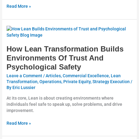
Read More »
How
Lean
Transformation
Builds
How Lean Transformation Builds
Environments
Environments Of Trust And
Of
Psychological Safety
Trust
And
Leave a Comment
/
Articles
,
Commercial Excellence
,
Lean
Psychological
Transformation
,
Operations
,
Private Equity
,
Strategy Execution
/
Safety
By
Eric Lussier
At its core, Lean is about creating environments where
individuals feel safe to speak up, solve problems, and drive
improvement.
Read More »