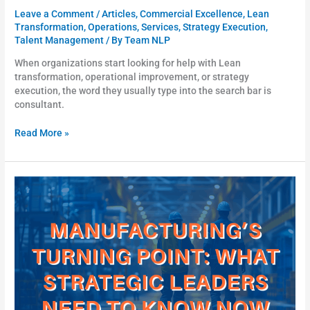
Leave a Comment
/
Articles
,
Commercial Excellence
,
Lean
Transformation
,
Operations
,
Services
,
Strategy Execution
,
Talent Management
/ By
Team NLP
When organizations start looking for help with Lean
transformation, operational improvement, or strategy
execution, the word they usually type into the search bar is
consultant.
Read More »
Manufacturing’s
Turning
Point:
What
Strategic
Leaders
Need
To
Know
Now