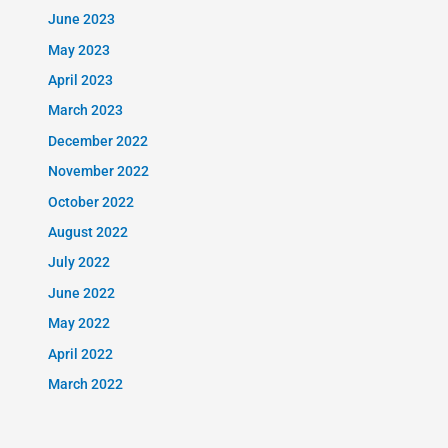
June 2023
May 2023
April 2023
March 2023
December 2022
November 2022
October 2022
August 2022
July 2022
June 2022
May 2022
April 2022
March 2022