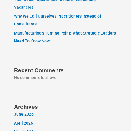
Vacancies
Why We Call Ourselves Practitioners Instead of
Consultants
Manufacturing’s Turning Point: What Strategic Leaders
Need To Know Now
Recent Comments
No comments to show.
Archives
June 2026
April 2026