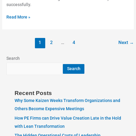
successfully.
Read More »
1
2
…
4
Next
→
Search
Search
Recent Posts
Why Some Kaizen Weeks Transform Organizations and
Others Become Expensive Meetings
How PE Firms can Drive Value Creation Late in the Hold
with Lean Transformation
The Hidden Operational Costs of Leadership