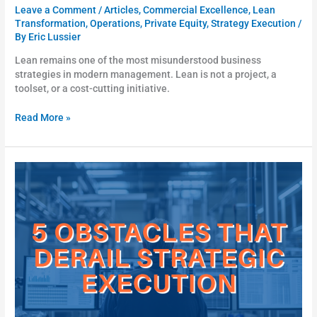
Leave a Comment
/
Articles
,
Commercial Excellence
,
Lean
Transformation
,
Operations
,
Private Equity
,
Strategy Execution
/
By
Eric Lussier
Lean remains one of the most misunderstood business
strategies in modern management. Lean is not a project, a
toolset, or a cost-cutting initiative.
Read More »
5
Obstacles
That
Derail
Strategic
Execution
(and
What
to
Do
About