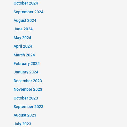
October 2024
September 2024
August 2024
June 2024
May 2024
April 2024
March 2024
February 2024
January 2024
December 2023
November 2023
October 2023
September 2023
August 2023
July 2023