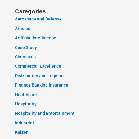
Categories
Aerospace and Defense
Articles
Artificial Intelligence
Case Study
Chemicals
Commercial Excellence
Distribution and Logistics
Finance Banking Insurance
Healthcare
Hospitality
Hospitality and Entertainment
Industrial
Kaizen