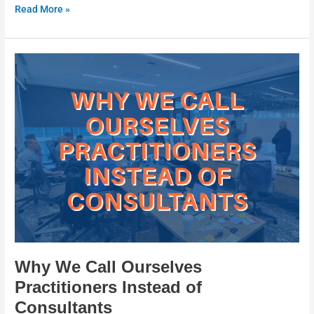
Read More »
Why
We
Call
Ourselves
Practitioners
Instead
of
Consultants
Why We Call Ourselves
Practitioners Instead of
Consultants