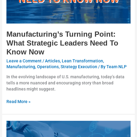
Manufacturing’s Turning Point:
What Strategic Leaders Need To
Know Now
Leave a Comment
/
Articles
,
Lean Transformation
,
Manufacturing
,
Operations
,
Strategy Execution
/ By
Team NLP
In the evolving landscape of U.S. manufacturing, today’s data
tells a more nuanced and encouraging story than broad
headlines might suggest.
Read More »
A
Practical
90-