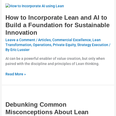
How
to
Incorporate
How to Incorporate Lean and AI to
Lean
Build a Foundation for Sustainable
and
Innovation
AI
to
Leave a Comment
/
Articles
,
Commercial Excellence
,
Lean
Build
Transformation
,
Operations
,
Private Equity
,
Strategy Execution
/
a
By
Eric Lussier
Foundation
for
AI can be a powerful enabler of value creation, but only when
Sustainable
paired with the discipline and principles of Lean thinking.
Innovation
Read More »
Debunking
Common
Misconceptions
Debunking Common
About
Misconceptions About Lean
Lean