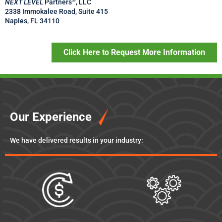
®
NEXT LEVEL
Partners
, LLC
2338 Immokalee Road, Suite 415
Naples, FL 34110
Click Here to Request More Information
Our Experience
We have delivered results in your industry: