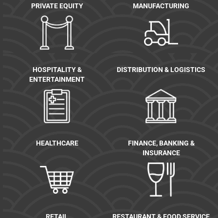
PRIVATE EQUITY
MANUFACTURING
HOSPITALITY &
DISTRIBUTION & LOGISTICS
ENTERTAINMENT
HEALTHCARE
FINANCE, BANKING &
INSURANCE
RETAIL
RESTAURANT & FOOD SERVICE