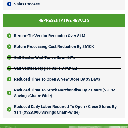
Sales Process
REPRESENTATIVE RESULTS
Return-To-Vendor Reduction Over $1M
Return Processing Cost Reduction By $610K
Call Center Wait Times Down 27%
Call Center Dropped Calls Down 22%
Reduced Time To Open A New Store By 35 Days
Reduced Time To Stock Merchandise By 2 Hours ($3.7M
Savings Chain-Wide)
Reduced Daily Labor Required To Open / Close Stores By
31% ($528,000 Savings Chain-Wide)