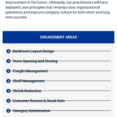
improvement in the future. Ultimately, our practitioners will have
deployed Lean principles that revamps your organizational
operations and improve company culture for both short and long-
term success.
ENGAGEMENT AREAS
Backroom Layout Design
Store Opening And Closing
Freight Management
Shelf Management
Shrink Reduction
Customer Returns & Stock Outs
Category Optimization