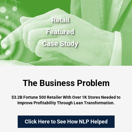
Retail
Featured
Case Study
The Business Problem
$3.2B Fortune 500 Retailer With Over 1K Stores Needed to
Improve Profitability Through Lean Transformation.
Click Here to See How NLP Helped