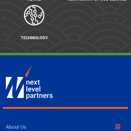
TECHNOLOGY
Menu
About Us