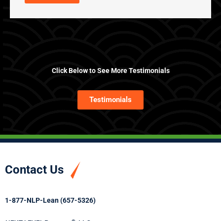
Click Below to See More Testimonials
Testimonials
Contact Us
1-877-NLP-Lean (657-5326)