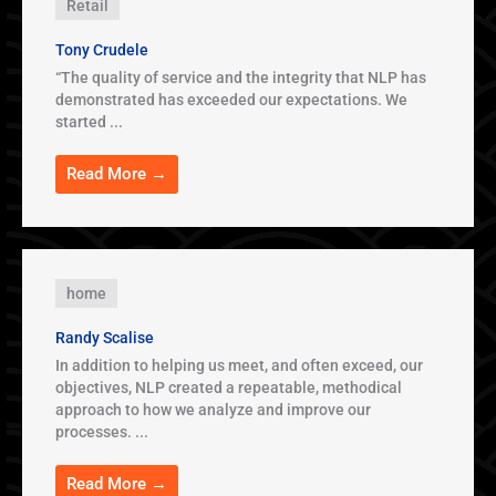
Retail
Tony Crudele
“The quality of service and the integrity that NLP has
demonstrated has exceeded our expectations. We
started ...
Read More →
home
Randy Scalise
In addition to helping us meet, and often exceed, our
objectives, NLP created a repeatable, methodical
approach to how we analyze and improve our
processes. ...
Read More →