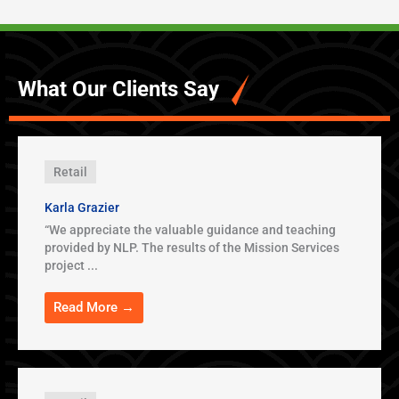
What Our Clients Say
Retail
Karla Grazier
“We appreciate the valuable guidance and teaching
provided by NLP. The results of the Mission Services
project ...
Read More →