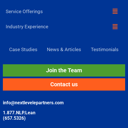
Menu
Service Offerings
Menu
Industry Experience
Case Studies
News & Articles
Testimonials
Join the Team
Contact us
info@nextlevelepartners.com
1.877.NLP.Lean
(657.5326)