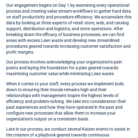
Our engagement begins on Day 1 by examining every operational
process and creating value stream workflows to gather hard data
on staff productivity and procedure efficiency. We accumulate this
data by looking at three aspects of retail: store, web, and catalog
support, distribution and logistics, and store operations. After
breaking down the efficacy of business processes, we can find
areas with excess Lean waste and develop new streamlined
procedures geared towards increasing customer satisfaction and
profit margins.
Our process involves acknowledging your organization’s pain
points and laying the foundation for a plan geared towards
maximizing customer value while minimizing Lean waste.
When it comes to your staff, every process we implement boils
down to ensuring their morale remains high and their
relationships with management inspire the highest levels of
efficiency and problem-solving. We take into consideration their
past experiences and how they have operated in the past and
configure new processes that allow them to increase your
organization’s output on a consistent basis.
Late in our process, we conduct several Kaizen events to assist in
the creation of a playbook geared towards continuous