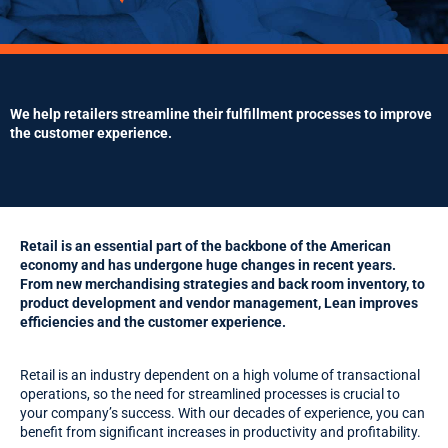
We help retailers streamline their fulfillment processes to improve
the customer experience.
Retail is an essential part of the backbone of the American
economy and has undergone huge changes in recent years.
From new merchandising strategies and back room inventory, to
product development and vendor management, Lean improves
efficiencies and the customer experience.
Retail is an industry dependent on a high volume of transactional
operations, so the need for streamlined processes is crucial to
your company’s success. With our decades of experience, you can
benefit from significant increases in productivity and profitability.