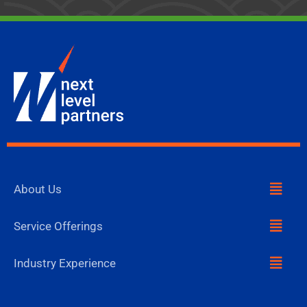
Menu
About Us
Menu
Service Offerings
Menu
Industry Experience