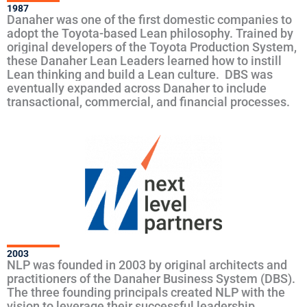
1987
Danaher was one of the first domestic companies to
adopt the Toyota-based Lean philosophy. Trained by
original developers of the Toyota Production System,
these Danaher Lean Leaders learned how to instill
Lean thinking and build a Lean culture. DBS was
eventually expanded across Danaher to include
transactional, commercial, and financial processes.
2003
NLP was founded in 2003 by original architects and
practitioners of the Danaher Business System (DBS).
The three founding principals created NLP with the
vision to leverage their successful leadership