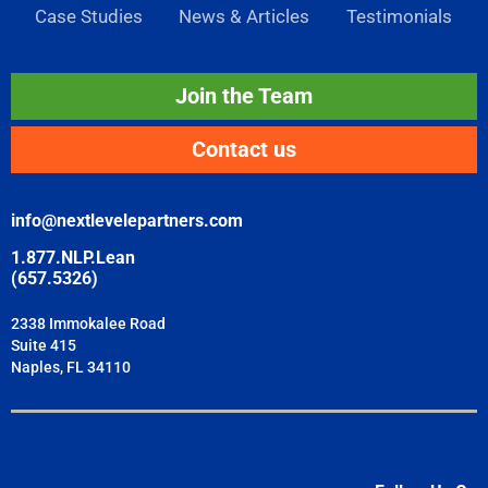
Case Studies
News & Articles
Testimonials
Join the Team
Contact us
info@nextlevelepartners.com
1.877.NLP.Lean
(657.5326)
2338 Immokalee Road
Suite 415
Naples, FL 34110