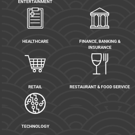
ENTERTAINMENT
HEALTHCARE
FINANCE, BANKING &
INSURANCE
RETAIL
RESTAURANT & FOOD SERVICE
TECHNOLOGY