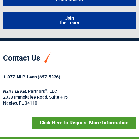
Join
the Team
Contact Us
1-877-NLP-Lean (657-5326)
®
NEXT LEVEL
Partners
, LLC
2338 Immokalee Road, Suite 415
Naples, FL 34110
Click Here to Request More Information