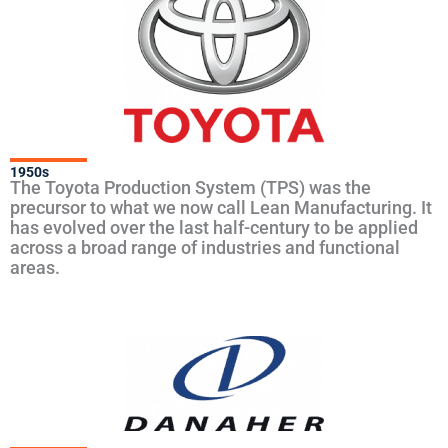
1950s
The Toyota Production System (TPS) was the
precursor to what we now call Lean Manufacturing. It
has evolved over the last half-century to be applied
across a broad range of industries and functional
areas.