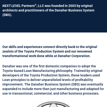
®
NEXT LEVEL
Partners
, LLC was founded in 2003 by original
architects and practitioners of the Danaher Business System
(DBS).
Our skills and experiences connect directly back to the original
zealots of the Toyota Production System and our renowned
transformational work done while at Danaher Corporation.
Danaher was one of the first domestic companies to adopt the
Toyota-based Lean Manufacturing philosophy. Trained by original
developers of the Toyota Production System, these leaders used
Lean principles to deliver unparalleled levels of profitability
improvement. The Danaher Business System (DBS) was eventually
expanded to include more than just manufacturing and adapted for
use in transactional, commercial, and other business processes.