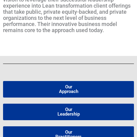
experience into Lean transformation client offerings
that take public, private equity-backed, and private
organizations to the next level of business
performance. Their innovative business model
remains core to the approach used today.
Our
Approach
Our
Leadership
Our
Practitioners