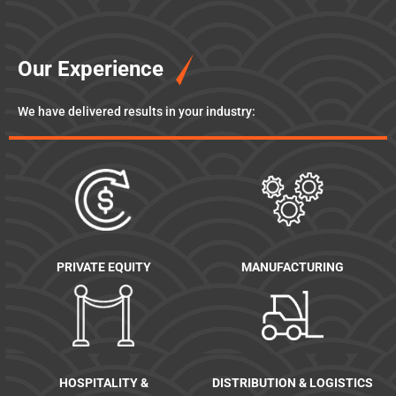
Our Experience
We have delivered results in your industry:
PRIVATE EQUITY
MANUFACTURING
HOSPITALITY &
DISTRIBUTION & LOGISTICS