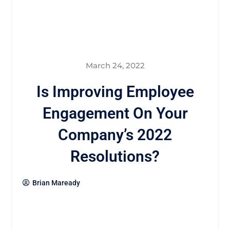
March 24, 2022
Is Improving Employee
Engagement On Your
Company’s 2022
Resolutions?
Brian Maready