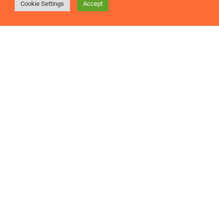
Cookie Settings
Accept
Is improving employee engagement on your