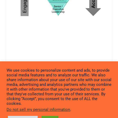
We use cookies to personalize content and ads, to provide
social media features and to analyze our traffic. We also
share information about your use of our site with our social
media, advertising and analytics partners who may combine
it with other information that you've provided to them or
that they've collected from your use of their services. By
clicking “Accept”, you consent to the use of ALL the
cookies.
Do not sell my personal information
.