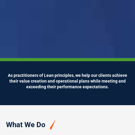
As practitioners of Lean principles, we help our clients achieve
their value creation and operational plans while meeting and
exceeding their performance expectations.
What We Do