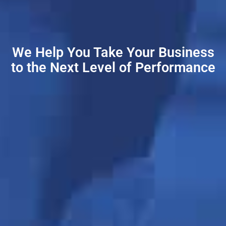
We Help You Take Your Business
to the Next Level of Performance