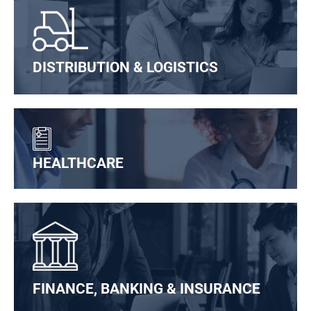
DISTRIBUTION & LOGISTICS
HEALTHCARE
FINANCE, BANKING & INSURANCE