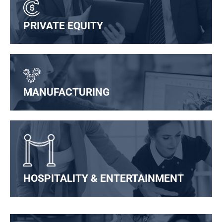
PRIVATE EQUITY
MANUFACTURING
HOSPITALITY & ENTERTAINMENT