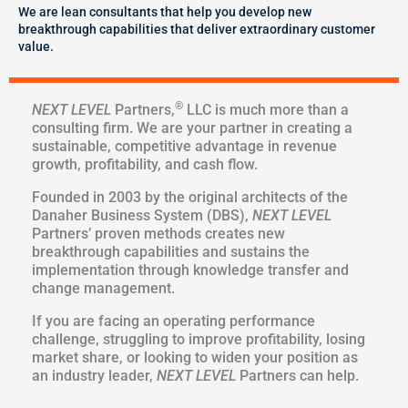
We are lean consultants that help you develop new
breakthrough capabilities that deliver extraordinary customer
value.
®
NEXT LEVEL
Partners,
LLC is much more than a
consulting firm. We are your partner in creating a
sustainable, competitive advantage in revenue
growth, profitability, and cash flow.
Founded in 2003 by the original architects of the
Danaher Business System (DBS),
NEXT LEVEL
Partners’ proven methods creates new
breakthrough capabilities and sustains the
implementation through knowledge transfer and
change management.
If you are facing an operating performance
challenge, struggling to improve profitability, losing
market share, or looking to widen your position as
an industry leader,
NEXT LEVEL
Partners can help.