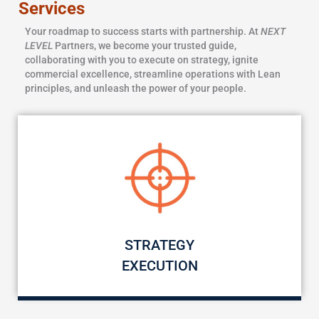
Services
Your roadmap to success starts with partnership. At
NEXT
LEVEL
Partners, we become your trusted guide,
collaborating with you to execute on strategy, ignite
commercial excellence, streamline operations with Lean
principles, and unleash the power of your people.
STRATEGY
EXECUTION