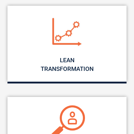
LEAN
TRANSFORMATION