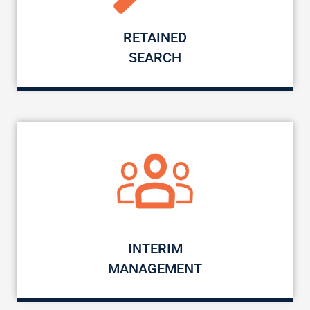
RETAINED
SEARCH
INTERIM
MANAGEMENT