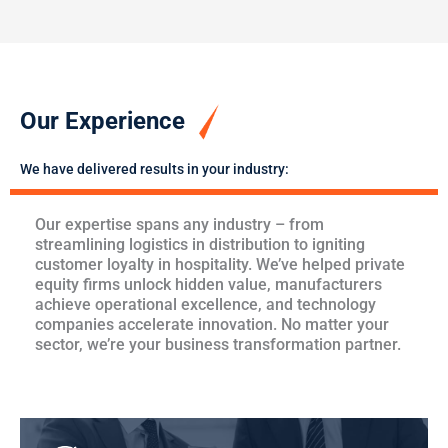
Our Experience
We have delivered results in your industry:
Our expertise spans any industry – from
streamlining logistics in distribution to igniting
customer loyalty in hospitality. We’ve helped private
equity firms unlock hidden value, manufacturers
achieve operational excellence, and technology
companies accelerate innovation. No matter your
sector, we’re your business transformation partner.