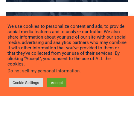
We use cookies to personalize content and ads, to provide
social media features and to analyze our traffic. We also
RETAIL
share information about your use of our site with our social
media, advertising and analytics partners who may combine
it with other information that you've provided to them or
that they've collected from your use of their services. By
clicking “Accept”, you consent to the use of ALL the
cookies.
Do not sell my personal information
.
RESTAURANT &
Cookie Settings
Accept
FOOD SERVICE
TECHNOLOGY