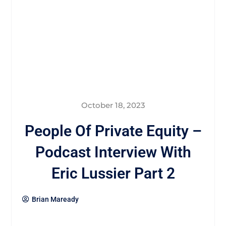
October 18, 2023
People Of Private Equity –
Podcast Interview With
Eric Lussier Part 2
Brian Maready