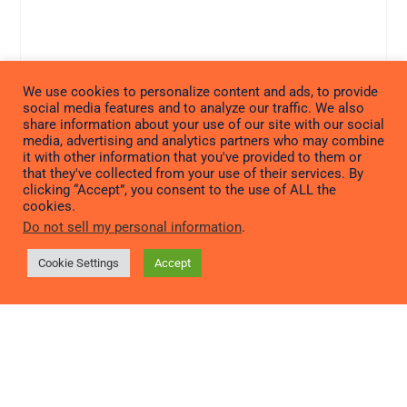
We use cookies to personalize content and ads, to provide
social media features and to analyze our traffic. We also
share information about your use of our site with our social
media, advertising and analytics partners who may combine
it with other information that you've provided to them or
that they've collected from your use of their services. By
clicking “Accept”, you consent to the use of ALL the
cookies.
Do not sell my personal information
.
Cookie Settings
Accept