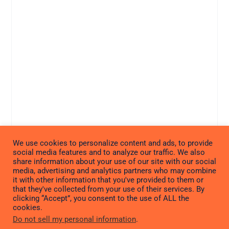
We use cookies to personalize content and ads, to provide
social media features and to analyze our traffic. We also
share information about your use of our site with our social
media, advertising and analytics partners who may combine
it with other information that you've provided to them or
that they've collected from your use of their services. By
clicking “Accept”, you consent to the use of ALL the
cookies.
Do not sell my personal information
.