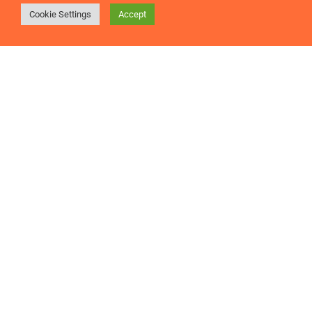
Cookie Settings
Accept
Many firms constantly seek the ideal