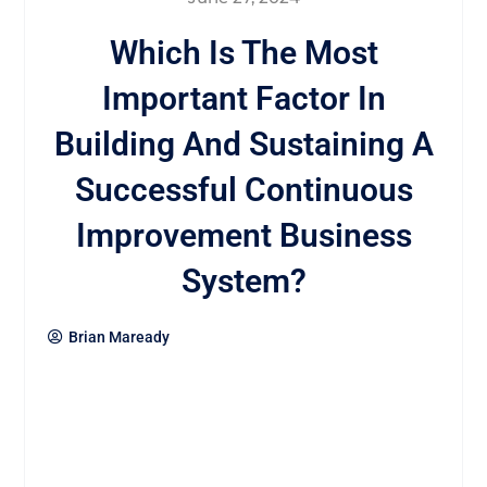
Which Is The Most
Important Factor In
Building And Sustaining A
Successful Continuous
Improvement Business
System?
Brian Maready